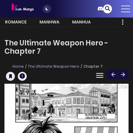
ROMANCE
MANHWA
MANHUA
MORE
The Ultimate Weapon Hero -
Chapter 7
Home
The Ultimate Weapon Hero
Chapter 7