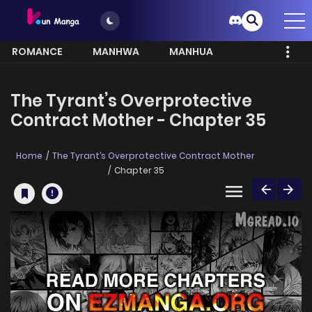
ROMANCE
MANHWA
MANHUA
MORE
The Tyrant’s Overprotective
Contract Mother - Chapter 35
Home
The Tyrant’s Overprotective Contract Mother
Chapter 35