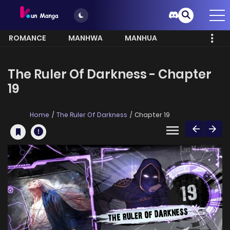
ROMANCE
MANHWA
MANHUA
MORE
The Ruler Of Darkness - Chapter
19
Home
The Ruler Of Darkness
Chapter 19