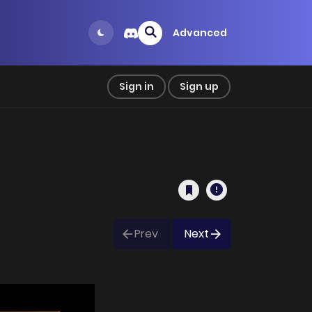
Advanced
Sign in
Sign up
Prev
Next