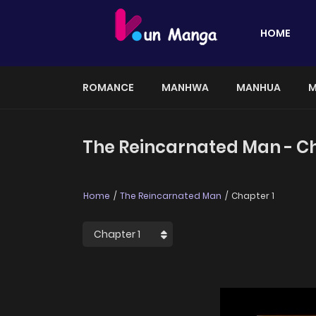
HOME
ROMANCE
MANHWA
MANHUA
M
The Reincarnated Man - Ch
Home
The Reincarnated Man
Chapter 1