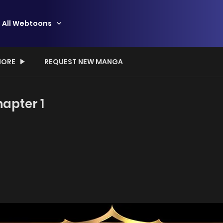
All Webtoons
ORE
REQUEST NEW MANGA
apter 1