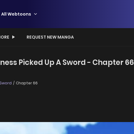
All Webtoons
ORE
REQUEST NEW MANGA
iness Picked Up A Sword - Chapter 66
 Sword
Chapter 66