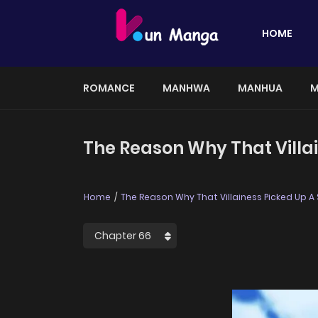
HOME
ROMANCE
MANHWA
MANHUA
M
The Reason Why That Villa
Home
The Reason Why That Villainess Picked Up A