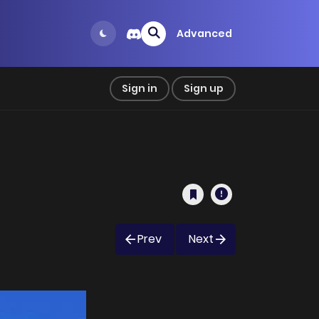
Advanced
Sign in
Sign up
Prev
Next