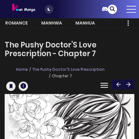
ROMANCE
MANHWA
MANHUA
MORE
The Pushy Doctor’S Love
Prescription - Chapter 7
Home
The Pushy Doctor’S Love Prescription
Chapter 7