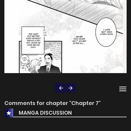
Comments for chapter "Chapter 7"
MANGA DISCUSSION