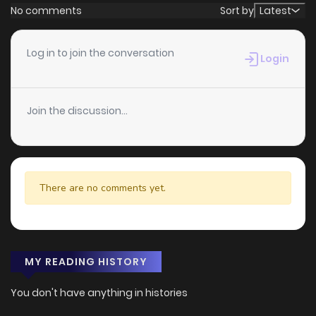
No comments
Sort by
Latest
Log in to join the conversation
Login
Join the discussion...
There are no comments yet.
MY READING HISTORY
You don't have anything in histories