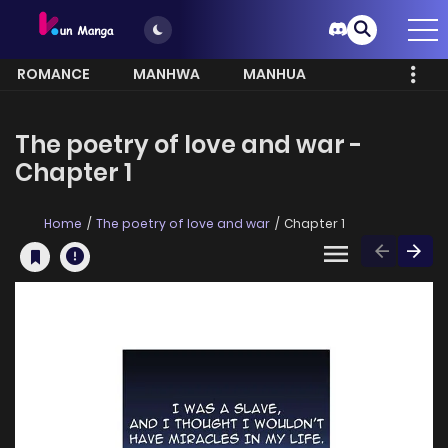
ROMANCE
MANHWA
MANHUA
MORE
The poetry of love and war -
Chapter 1
Home
The poetry of love and war
Chapter 1