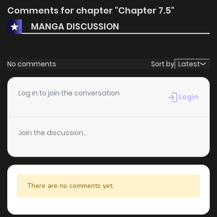
Comments for chapter "Chapter 7.5"
MANGA DISCUSSION
No comments
Sort by
Latest
Log in to join the conversation
Login
Join the discussion...
There are no comments yet.