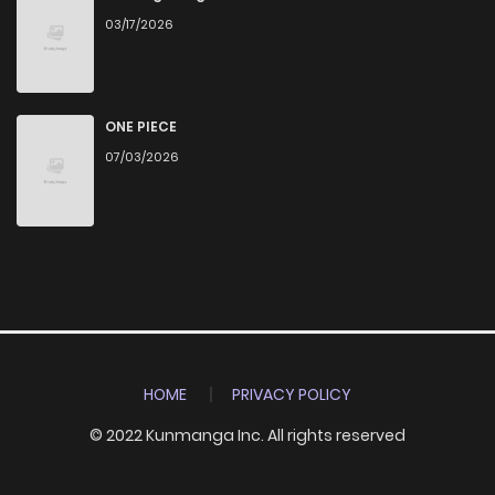
03/17/2026
ONE PIECE
07/03/2026
HOME
PRIVACY POLICY
© 2022 Kunmanga Inc. All rights reserved