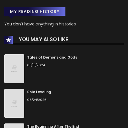
MY READING HISTORY
You don't have anything in histories
YOU MAY ALSO LIKE
Tales of Demons and Gods
08/31/2024
Solo Leveling
06/24/2026
The Beginning After The End