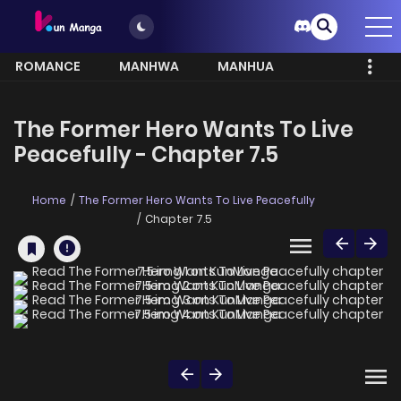
ROMANCE
MANHWA
MANHUA
MORE
The Former Hero Wants To Live
Peacefully - Chapter 7.5
Home
The Former Hero Wants To Live Peacefully
Chapter 7.5