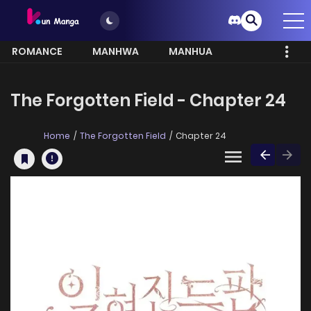
ROMANCE
MANHWA
MANHUA
MORE
The Forgotten Field - Chapter 24
Home
The Forgotten Field
Chapter 24