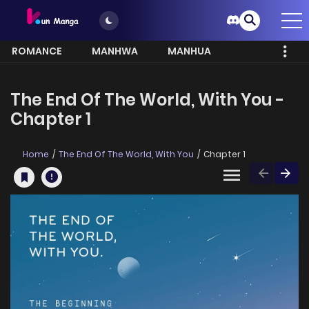
ROMANCE
MANHWA
MANHUA
MORE
The End Of The World, With You -
Chapter 1
Home
The End Of The World, With You
Chapter 1