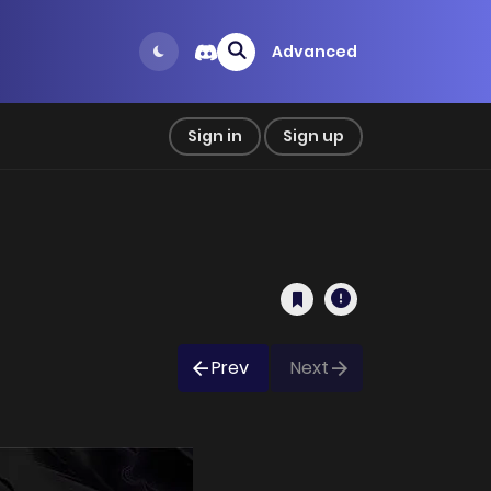
Advanced
Sign in
Sign up
Prev
Next