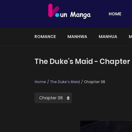
HOME
ROMANCE
MANHWA
MANHUA
M
The Duke's Maid - Chapter
Home
The Duke's Maid
Chapter 38