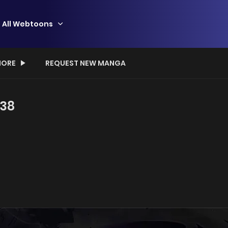
All Webtoons
ORE
REQUEST NEW MANGA
 38