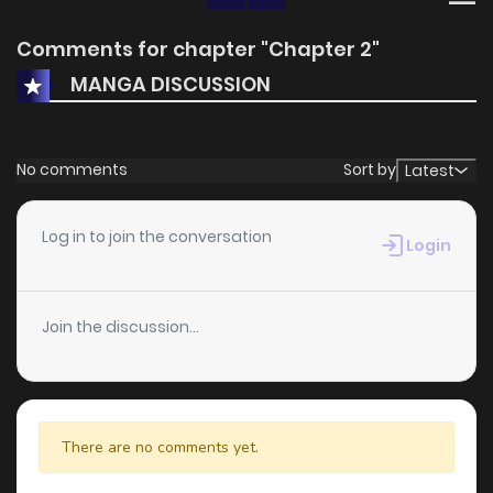
Comments for chapter "Chapter 2"
MANGA DISCUSSION
No comments
Sort by
Latest
Log in to join the conversation
Login
Join the discussion...
There are no comments yet.