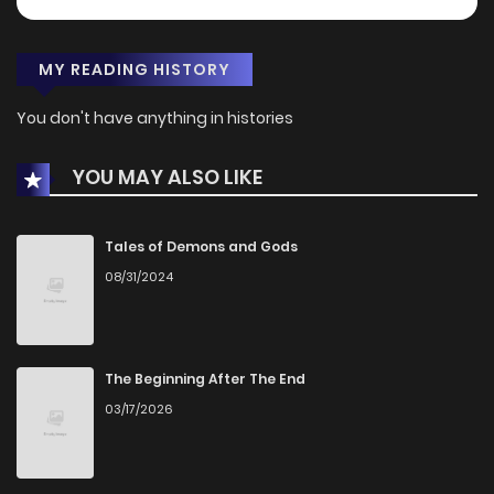
MY READING HISTORY
You don't have anything in histories
YOU MAY ALSO LIKE
Tales of Demons and Gods
08/31/2024
The Beginning After The End
03/17/2026