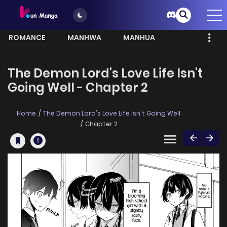
ROMANCE
MANHWA
MANHUA
MORE
The Demon Lord's Love Life Isn't
Going Well - Chapter 2
Home
The Demon Lord's Love Life Isn't Going Well
Chapter 2