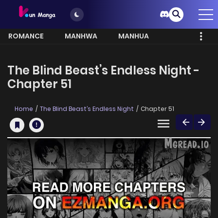
ROMANCE
MANHWA
MANHUA
MORE
The Blind Beast’s Endless Night -
Chapter 51
Home
The Blind Beast’s Endless Night
Chapter 51