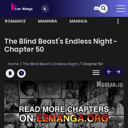
ROMANCE
MANHWA
MANHUA
MORE
The Blind Beast’s Endless Night -
Chapter 50
Home
The Blind Beast’s Endless Night
Chapter 50