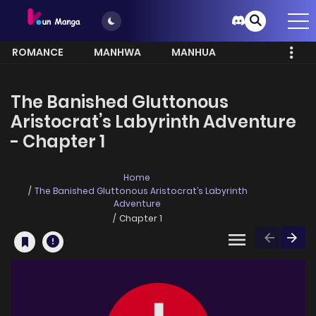
ROMANCE
MANHWA
MANHUA
MORE
The Banished Gluttonous
Aristocrat’s Labyrinth Adventure
- Chapter 1
Home
The Banished Gluttonous Aristocrat’s Labyrinth
Adventure
Chapter 1