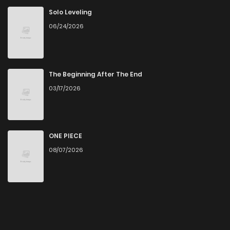
Solo Leveling
06/24/2026
The Beginning After The End
03/17/2026
ONE PIECE
08/07/2026