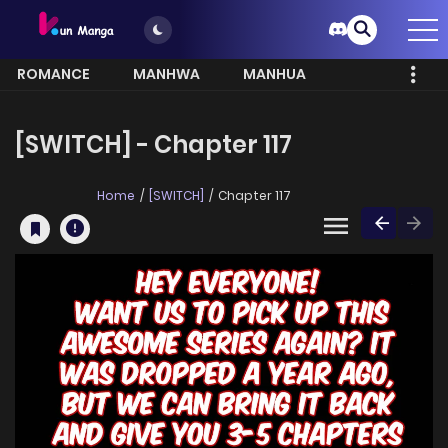
ROMANCE
MANHWA
MANHUA
MORE
[SWITCH] - Chapter 117
Home
[SWITCH]
Chapter 117