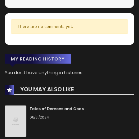
There are no comments yet.
MY READING HISTORY
You don't have anything in histories
YOU MAY ALSO LIKE
Tales of Demons and Gods
08/31/2024