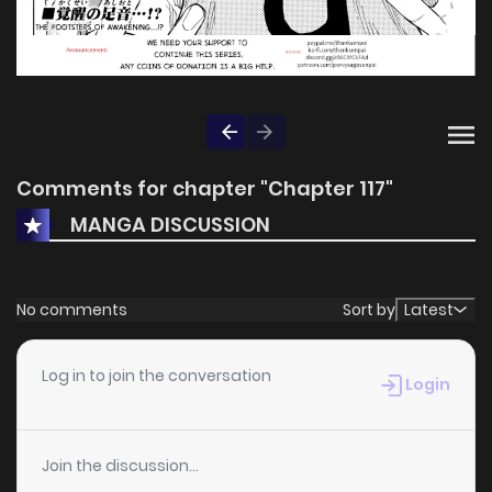
Comments for chapter "Chapter 117"
MANGA DISCUSSION
No comments
Sort by
Latest
Log in to join the conversation
Login
Join the discussion...