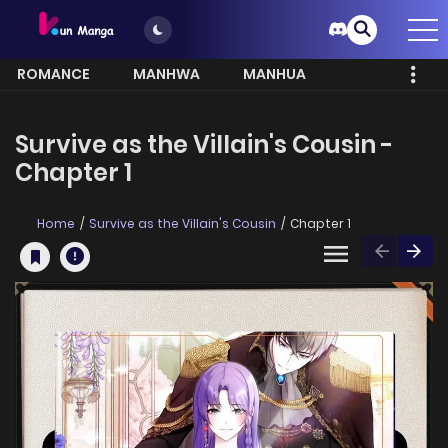
ROMANCE
MANHWA
MANHUA
MORE
Survive as the Villain's Cousin -
Chapter 1
Home
Survive as the Villain's Cousin
Chapter 1