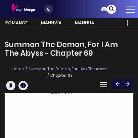
ROMANCE
MANHWA
MANHUA
MORE
Summon The Demon, For I Am
The Abyss - Chapter 69
Home
Summon The Demon, For I Am The Abyss
Chapter 69