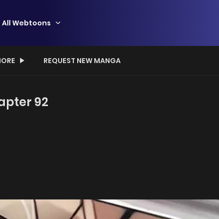
All Webtoons
ORE
REQUEST NEW MANGA
apter 92