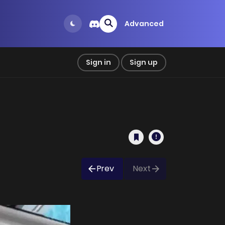
Advanced
Sign in
Sign up
Prev
Next