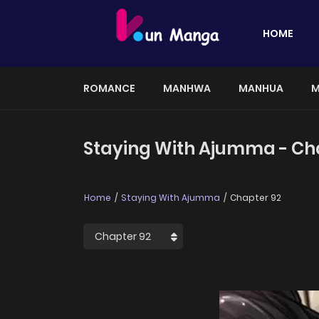
HOME
ROMANCE
MANHWA
MANHUA
M
Staying With Ajumma - Ch
Home
Staying With Ajumma
Chapter 92