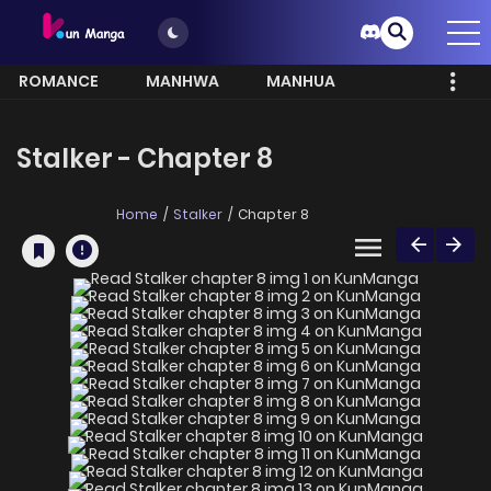
ROMANCE
MANHWA
MANHUA
MORE
Stalker - Chapter 8
Home
Stalker
Chapter 8