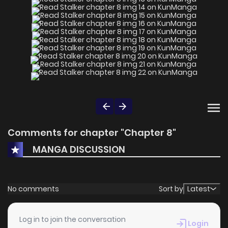
Comments for chapter "Chapter 8"
MANGA DISCUSSION
No comments
Sort by
Latest
Log in to join the conversation
Login