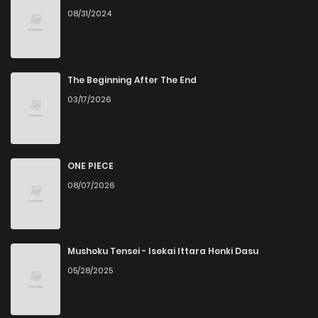
08/31/2024
The Beginning After The End
03/17/2026
ONE PIECE
08/07/2026
Mushoku Tensei - Isekai Ittara Honki Dasu
05/28/2025