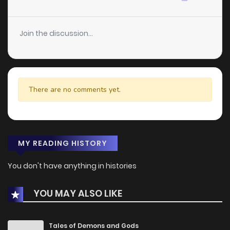
Join the discussion...
There are no comments yet.
MY READING HISTORY
You don't have anything in histories
YOU MAY ALSO LIKE
Tales of Demons and Gods