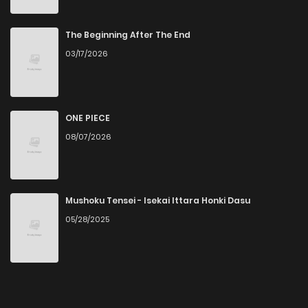
The Beginning After The End
03/17/2026
ONE PIECE
08/07/2026
Mushoku Tensei - Isekai Ittara Honki Dasu
05/28/2025