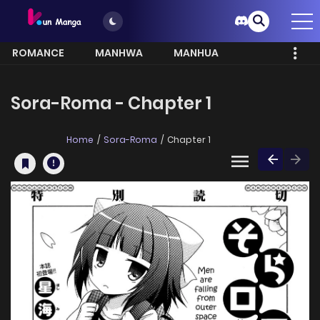
ROMANCE
MANHWA
MANHUA
MORE
Sora-Roma - Chapter 1
Home
Sora-Roma
Chapter 1