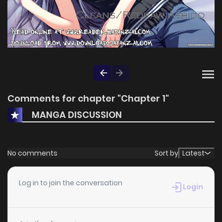
Comments for chapter "Chapter 1"
MANGA DISCUSSION
No comments
Sort by
Latest
Log in to join the conversation
Login