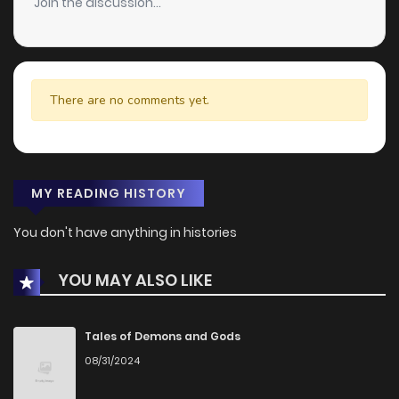
Join the discussion...
There are no comments yet.
MY READING HISTORY
You don't have anything in histories
YOU MAY ALSO LIKE
Tales of Demons and Gods
08/31/2024