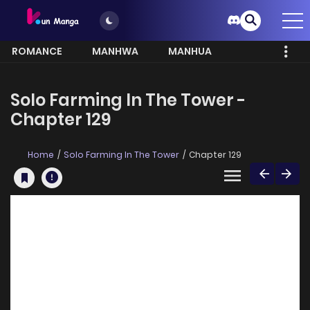
ROMANCE
MANHWA
MANHUA
MORE
Solo Farming In The Tower -
Chapter 129
Home
Solo Farming In The Tower
Chapter 129