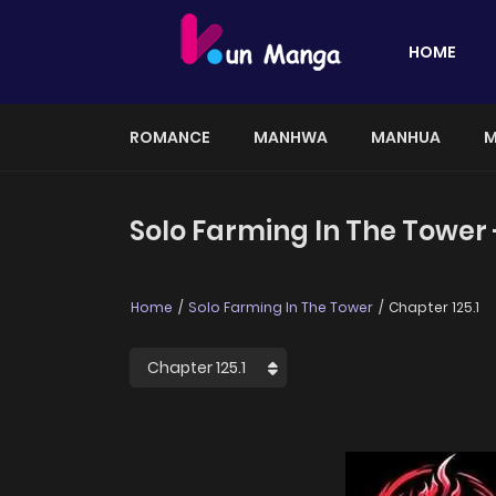
HOME
ROMANCE
MANHWA
MANHUA
M
Solo Farming In The Tower 
Home
Solo Farming In The Tower
Chapter 125.1