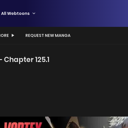
All Webtoons
ORE
REQUEST NEW MANGA
- Chapter 125.1