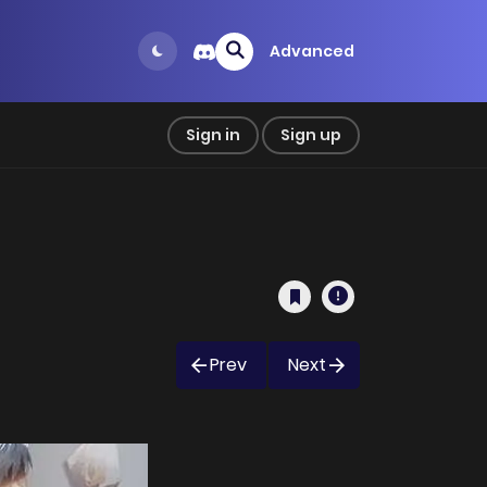
Advanced
Sign in
Sign up
Prev
Next