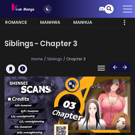
ROMANCE
MANHWA
MANHUA
MORE
Siblings - Chapter 3
Home
Siblings
Chapter 3