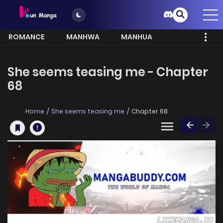
ROMANCE
MANHWA
MANHUA
MORE
She seems teasing me - Chapter
68
Home
She seems teasing me
Chapter 68