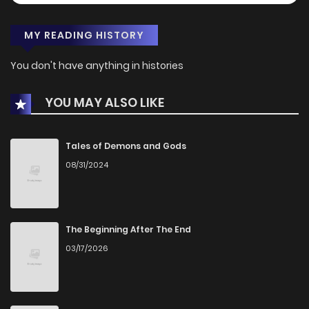
MY READING HISTORY
You don't have anything in histories
YOU MAY ALSO LIKE
Tales of Demons and Gods
08/31/2024
The Beginning After The End
03/17/2026