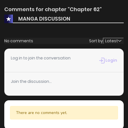
Comments for chapter "Chapter 62"
MANGA DISCUSSION
No comments
Sort by
Latest
Log in to join the conversation
Login
Join the discussion...
There are no comments yet.