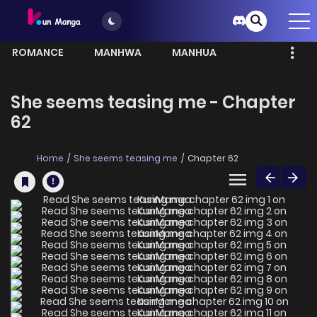
ROMANCE
MANHWA
MANHUA
MORE
She seems teasing me - Chapter
62
Home
She seems teasing me
Chapter 62