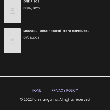
ONE PIECE
08/07/2026
Mushoku Tensei - Isekai Ittara Honki Dasu
05/28/2025
HOME
PRIVACY POLICY
© 2022 Kunmanga Inc. All rights reserved