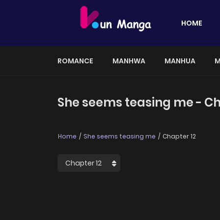
HOME
ROMANCE
MANHWA
MANHUA
M
She seems teasing me - Ch
Home
She seems teasing me
Chapter 12