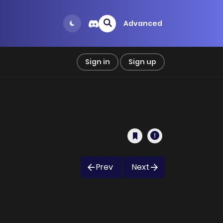
Advanced
Sign in
Sign up
Prev
Next