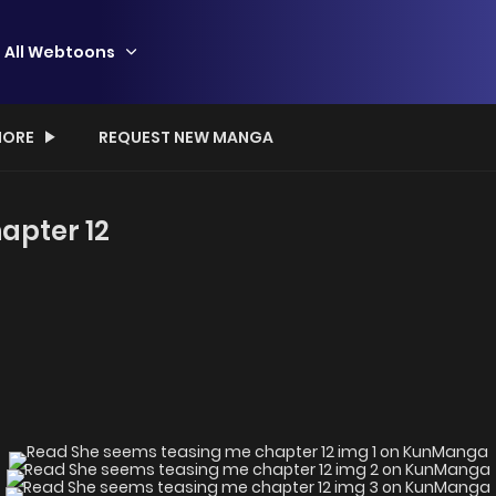
All Webtoons
ORE
REQUEST NEW MANGA
apter 12