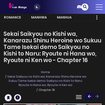
ROMANCE
MANHWA
MANHUA
MORE
Sekai Saikyou no Kishi wa,
Kanarazu Shinu Heroine wo Sukuu
Tame Isekai demo Saikyou no
Kishi to Naru: Ryoute ni Hana wo,
Ryoute ni Ken wo - Chapter 16
Home
Sekai Saikyou no Kishi wa, Kanarazu Shinu Heroine wo
Sukuu Tame Isekai demo Saikyou no Kishi to Naru:
Ryoute ni Hana wo, Ryoute ni Ken wo
Chapter 16