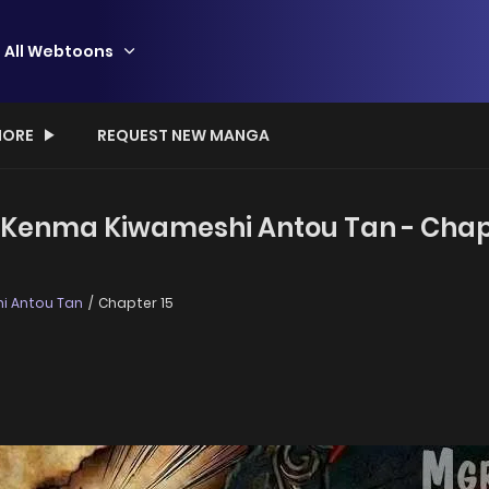
All Webtoons
ORE
REQUEST NEW MANGA
o Kenma Kiwameshi Antou Tan - Chap
i Antou Tan
Chapter 15