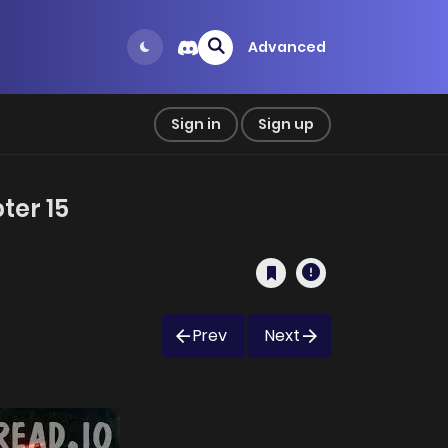
Advanced
Sign in
Sign up
ter 15
Prev
Next