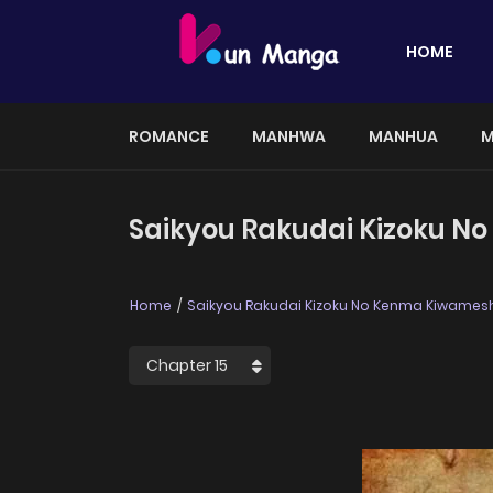
HOME
ROMANCE
MANHWA
MANHUA
M
Saikyou Rakudai Kizoku N
Home
Saikyou Rakudai Kizoku No Kenma Kiwamesh