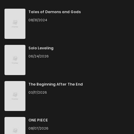
Tales of Demons and Gods
08/31/2024
Solo Leveling
06/24/2026
The Beginning After The End
03/17/2026
ONE PIECE
08/07/2026