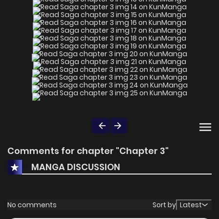
Comments for chapter "Chapter 3"
MANGA DISCUSSION
No comments
Sort by
Latest