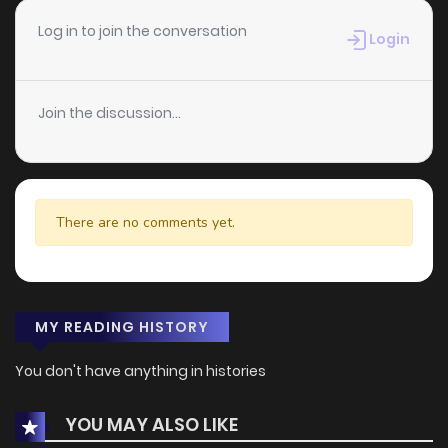
Log in to join the conversation
Login
Join the discussion...
There are no comments yet.
MY READING HISTORY
You don't have anything in histories
YOU MAY ALSO LIKE