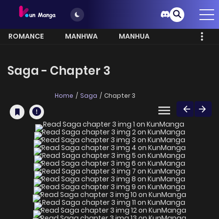
ROMANCE
MANHWA
MANHUA
MORE
Saga - Chapter 3
Home
Saga
Chapter 3