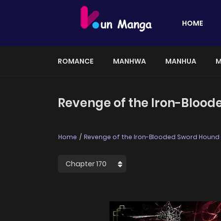
HOME
ROMANCE
MANHWA
MANHUA
M
Revenge of the Iron-Blood
Home
Revenge of the Iron-Blooded Sword Hound