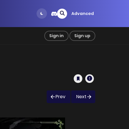
Advanced
Sign in
Sign up
Prev
Next