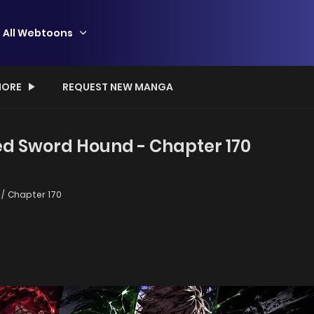
All Webtoons
ORE
REQUEST NEW MANGA
ed Sword Hound - Chapter 170
Chapter 170