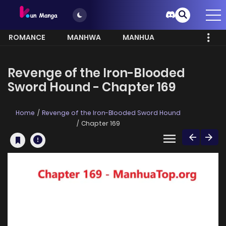
ROMANCE
MANHWA
MANHUA
MORE
Revenge of the Iron-Blooded
Sword Hound - Chapter 169
Home
Revenge of the Iron-Blooded Sword Hound
Chapter 169