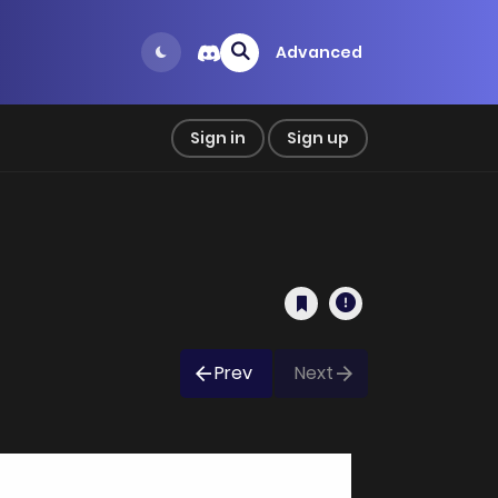
Advanced
Sign in
Sign up
Prev
Next