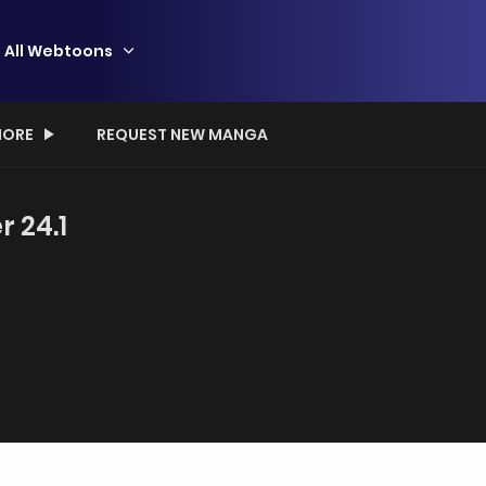
All Webtoons
ORE
REQUEST NEW MANGA
r 24.1