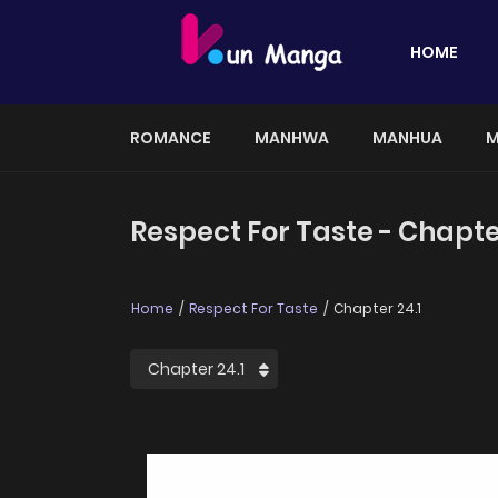
HOME
ROMANCE
MANHWA
MANHUA
M
Respect For Taste - Chapte
Home
Respect For Taste
Chapter 24.1