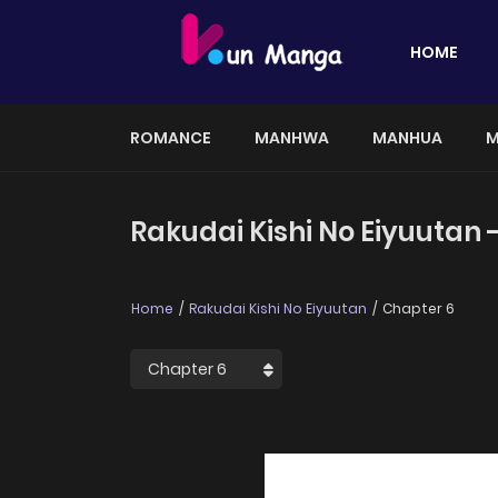
HOME
ROMANCE
MANHWA
MANHUA
M
Rakudai Kishi No Eiyuutan 
Home
Rakudai Kishi No Eiyuutan
Chapter 6