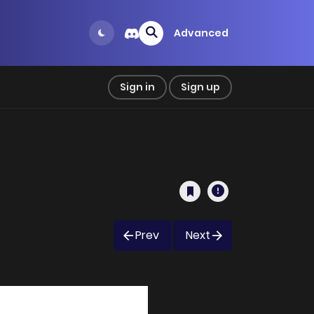
Advanced
Sign in
Sign up
Prev
Next