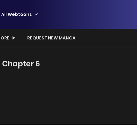
All Webtoons
ORE
REQUEST NEW MANGA
- Chapter 6