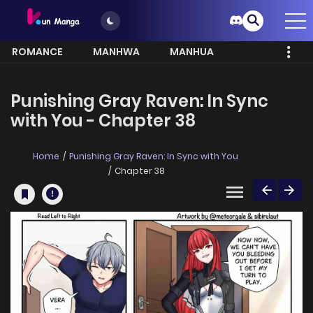
ROMANCE
MANHWA
MANHUA
MORE
Punishing Gray Raven: In Sync
with You - Chapter 38
Home
Punishing Gray Raven: In Sync with You
Chapter 38