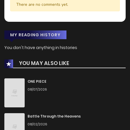
There are no comments yet.
MY READING HISTORY
You don't have anything in histories
YOU MAY ALSO LIKE
ONE PIECE
08/07/2026
Battle Through the Heavens
08/02/2026