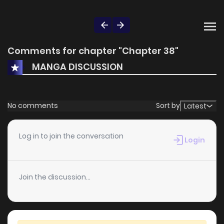
Comments for chapter "Chapter 38"
MANGA DISCUSSION
No comments
Sort by
Latest
Log in to join the conversation
Login
Join the discussion...