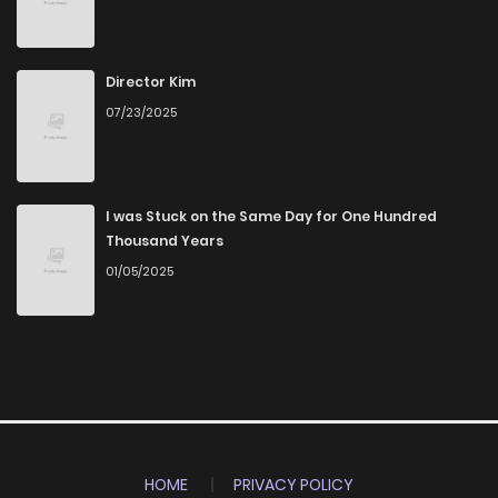
Director Kim
07/23/2025
I was Stuck on the Same Day for One Hundred
Thousand Years
01/05/2025
HOME
PRIVACY POLICY