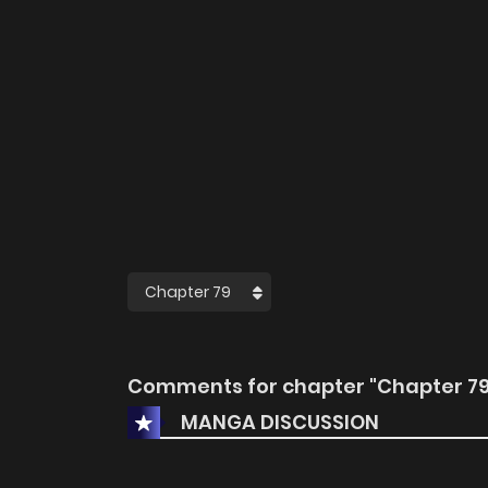
Comments for chapter "Chapter 79
MANGA DISCUSSION