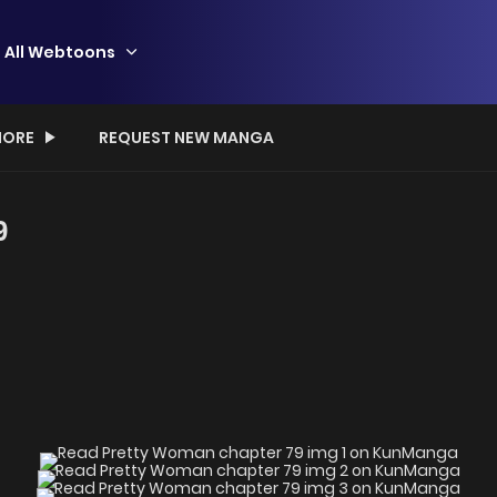
All Webtoons
ORE
REQUEST NEW MANGA
9