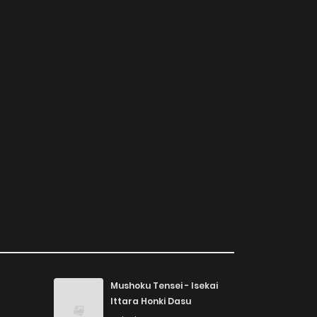
Mushoku Tensei - Isekai
Ittara Honki Dasu