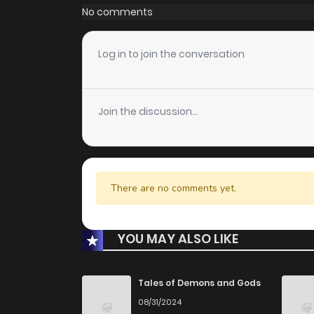
No comments
Log in to join the conversation
Join the discussion...
There are no comments yet.
YOU MAY ALSO LIKE
Tales of Demons and Gods
08/31/2024