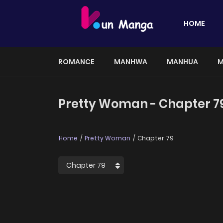
HOME
ROMANCE
MANHWA
MANHUA
M
Pretty Woman - Chapter 7
Home
Pretty Woman
Chapter 79