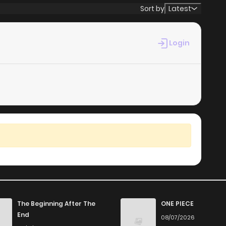
Sort by
Latest
Login
The Beginning After The
ONE PIECE
End
08/07/2026