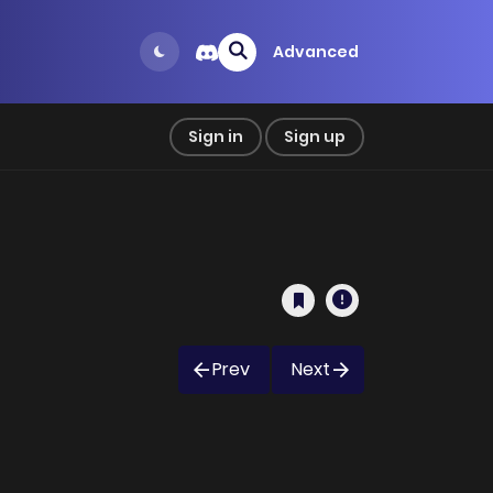
Advanced
Sign in
Sign up
Prev
Next