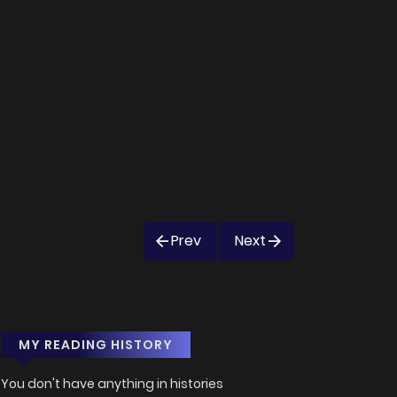
Prev
Next
MY READING HISTORY
You don't have anything in histories