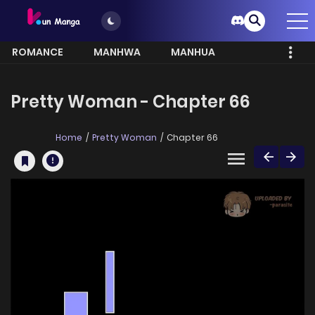
ROMANCE
MANHWA
MANHUA
MORE
Pretty Woman - Chapter 66
Home
Pretty Woman
Chapter 66