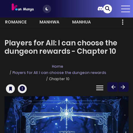
ROMANCE
MANHWA
MANHUA
MORE
Players for All: I can choose the
dungeon rewards - Chapter 10
Home
Players for All: I can choose the dungeon rewards
Chapter 10