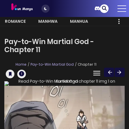
ROMANCE
MANHWA
MANHUA
MORE
Pay-to-Win Martial God -
Chapter 11
Home
Pay-to-Win Martial God
Chapter 11