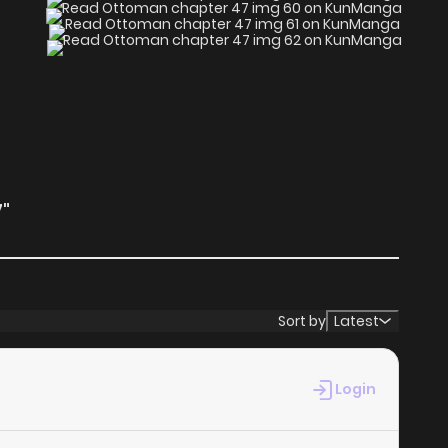
"
Sort by
Latest
Login