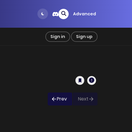
Advanced
Sign in
Sign up
Prev
Next