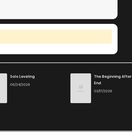
Solo Leveling
The Beginning After
End
06/24/2026
03/17/2026