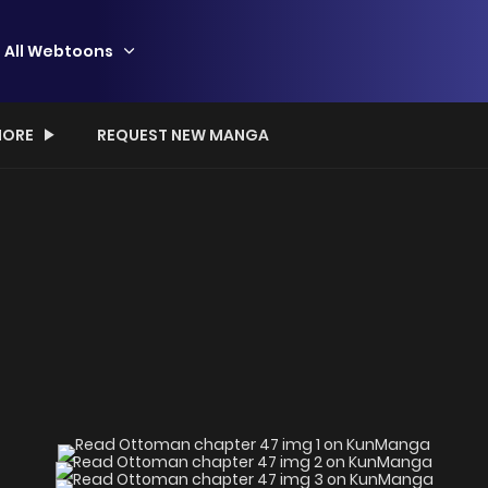
All Webtoons
ORE
REQUEST NEW MANGA