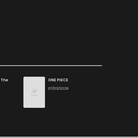
 The
ONE PIECE
07/03/2026