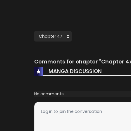
Comments for chapter "Chapter 47
MANGA DISCUSSION
No comments
Log in to join the conversation