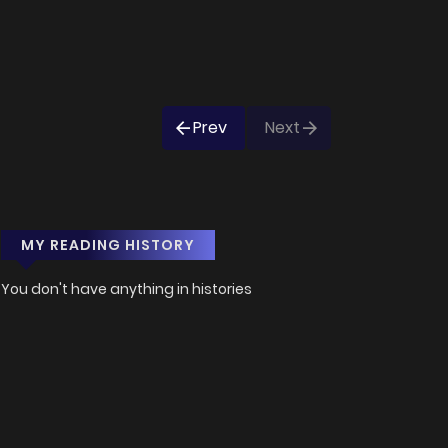
Prev
Next
MY READING HISTORY
You don't have anything in histories