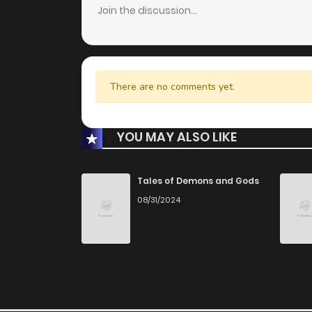
Join the discussion...
There are no comments yet.
YOU MAY ALSO LIKE
Tales of Demons and Gods
08/31/2024