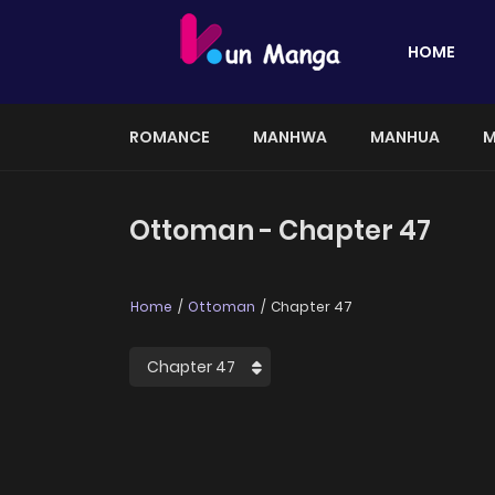
HOME
ROMANCE
MANHWA
MANHUA
M
Ottoman - Chapter 47
Home
Ottoman
Chapter 47