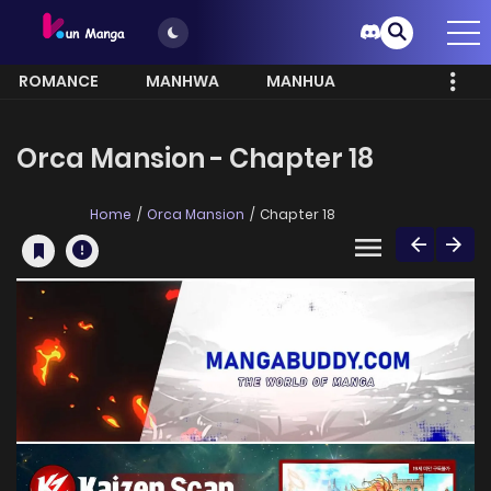
ROMANCE
MANHWA
MANHUA
MORE
Orca Mansion - Chapter 18
Home
Orca Mansion
Chapter 18