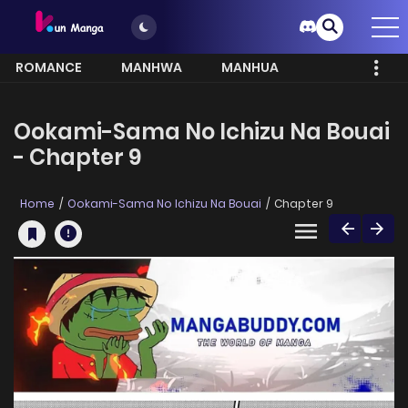
ROMANCE
MANHWA
MANHUA
MORE
Ookami-Sama No Ichizu Na Bouai
- Chapter 9
Home
Ookami-Sama No Ichizu Na Bouai
Chapter 9