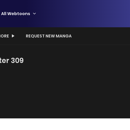
All Webtoons
ORE
REQUEST NEW MANGA
ter 309