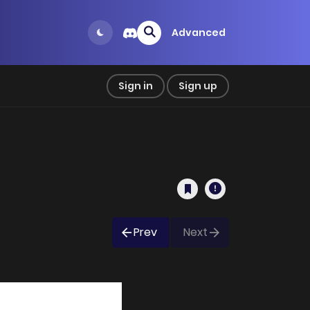
Advanced
Sign in
Sign up
Prev
Next