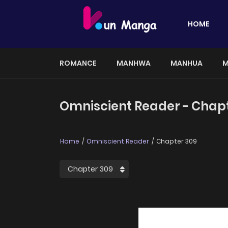
HOME
ROMANCE
MANHWA
MANHUA
M
Omniscient Reader - Chap
Home
Omniscient Reader
Chapter 309