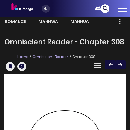
ROMANCE
MANHWA
MANHUA
MORE
Omniscient Reader - Chapter 308
Home
Omniscient Reader
Chapter 308