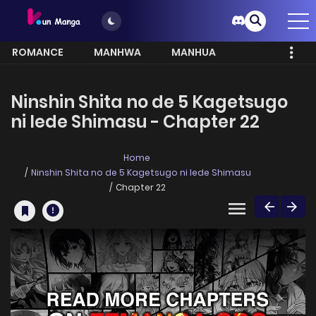
ROMANCE
MANHWA
MANHUA
MORE
Ninshin Shita no de 5 Kagetsugo
ni Iede Shimasu - Chapter 22
Home
Ninshin Shita no de 5 Kagetsugo ni Iede Shimasu
Chapter 22