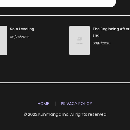
Solo Leveling
The Beginning After
End
06/24/2026
03/17/2026
HOME
PRIVACY POLICY
© 2022 Kunmanga Inc. All rights reserved