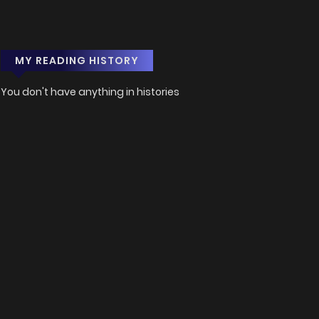
MY READING HISTORY
You don't have anything in histories