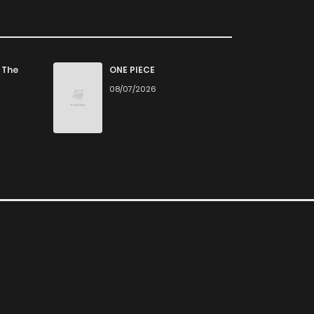
 The
ONE PIECE
08/07/2026