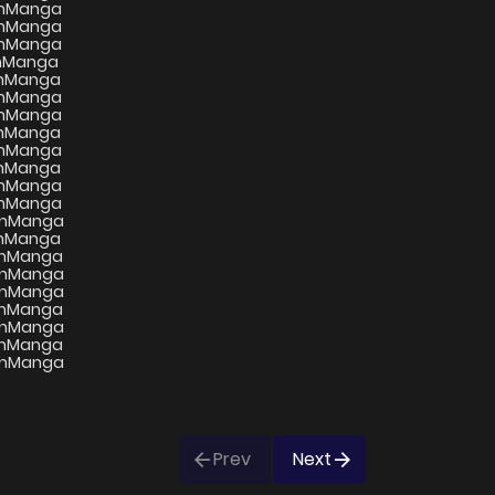
Prev
Next