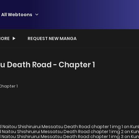
All Webtoons
ORE
REQUEST NEW MANGA
su Death Road - Chapter 1
Chapter 1