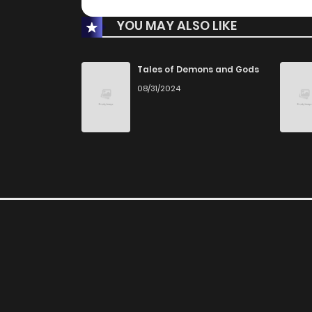
YOU MAY ALSO LIKE
Tales of Demons and Gods
08/31/2024