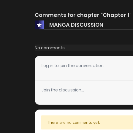
Comments for chapter "Chapter 1"
MANGA DISCUSSION
No comments
Log in to join the conversation
Join the discussion...
There are no comments yet.