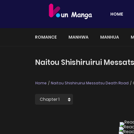
HOME
ROMANCE
MANHWA
MANHUA
M
Naitou Shishiruirui Messat
Home
Naitou Shishiruirui Messatsu Death Road