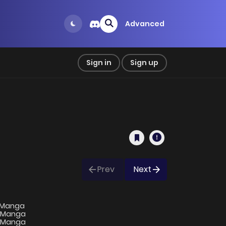
Advanced
Sign in
Sign up
Prev
Next