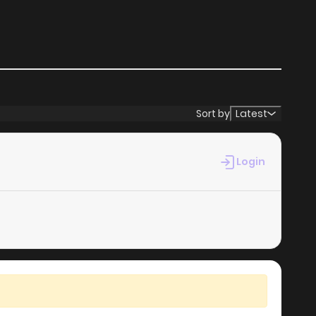
Sort by
Latest
Login