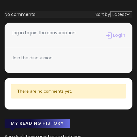
No comments
Sort by
Latest
Log in to join the conversation
Login
Join the discussion...
There are no comments yet.
MY READING HISTORY
You don't have anything in histories