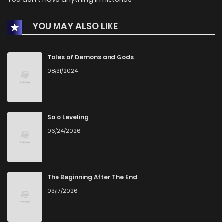
YOU MAY ALSO LIKE
Tales of Demons and Gods
08/31/2024
Solo Leveling
06/24/2026
The Beginning After The End
03/17/2026