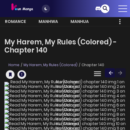
ROMANCE
MANHWA
MANHUA
MORE
My Harem, My Rules (Colored) -
Chapter 140
Home
My Harem, My Rules (Colored)
Chapter 140