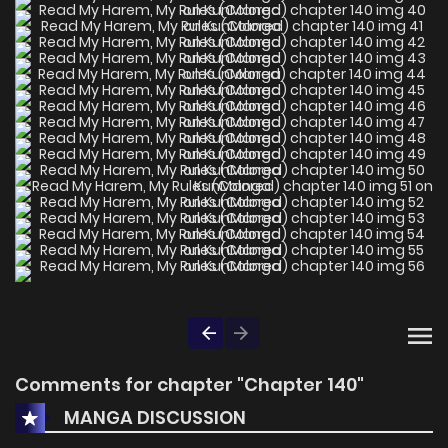
Comments for chapter "Chapter 140"
MANGA DISCUSSION