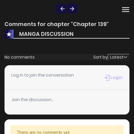
Comments for chapter "Chapter 139"
MANGA DISCUSSION
No comments
Sort by
Latest
Log in to join the conversation
Login
Join the discussion...
There are no comments yet.