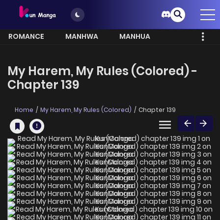
ROMANCE
MANHWA
MANHUA
MORE
My Harem, My Rules (Colored) -
Chapter 139
Home
My Harem, My Rules (Colored)
Chapter 139