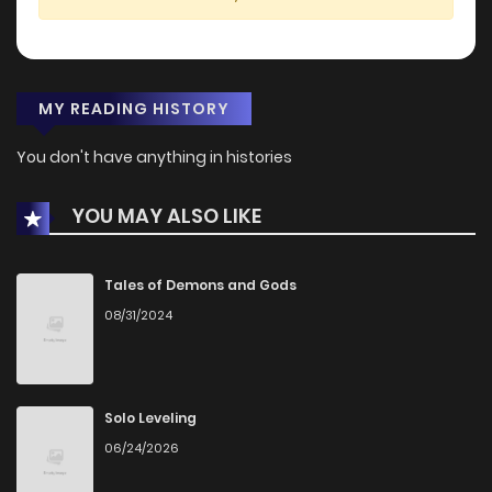
MY READING HISTORY
You don't have anything in histories
YOU MAY ALSO LIKE
Tales of Demons and Gods
08/31/2024
Solo Leveling
06/24/2026