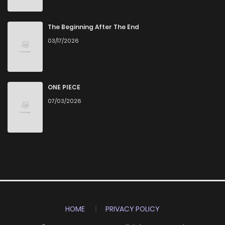
The Beginning After The End
03/17/2026
ONE PIECE
07/03/2026
HOME
PRIVACY POLICY