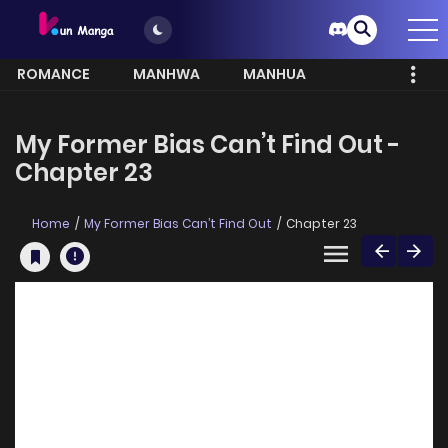
ROMANCE
MANHWA
MANHUA
MORE
My Former Bias Can’t Find Out -
Chapter 23
Home
My Former Bias Can’t Find Out
Chapter 23