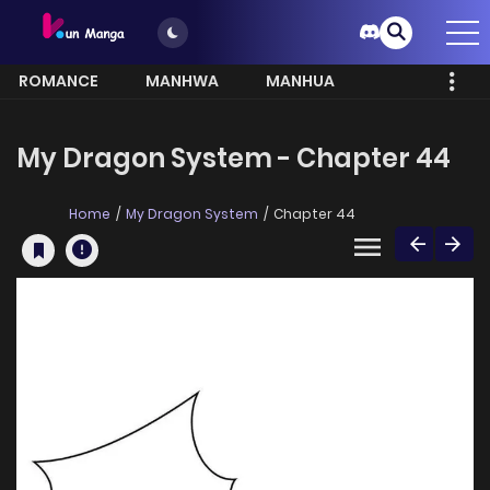
ROMANCE
MANHWA
MANHUA
MORE
My Dragon System - Chapter 44
Home
My Dragon System
Chapter 44